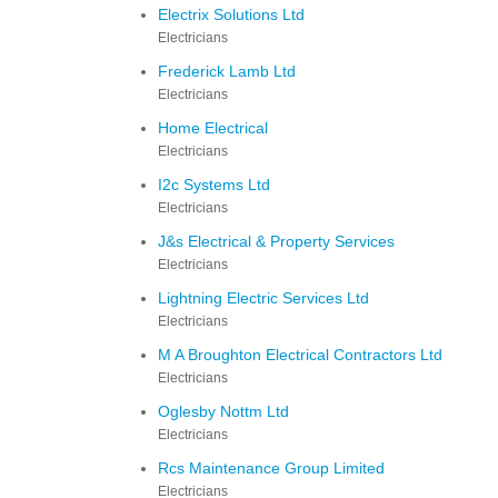
Electrix Solutions Ltd
Electricians
Frederick Lamb Ltd
Electricians
Home Electrical
Electricians
I2c Systems Ltd
Electricians
J&s Electrical & Property Services
Electricians
Lightning Electric Services Ltd
Electricians
M A Broughton Electrical Contractors Ltd
Electricians
Oglesby Nottm Ltd
Electricians
Rcs Maintenance Group Limited
Electricians