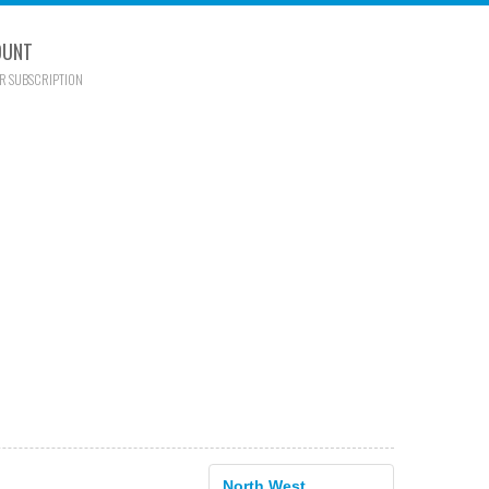
OUNT
R SUBSCRIPTION
North West