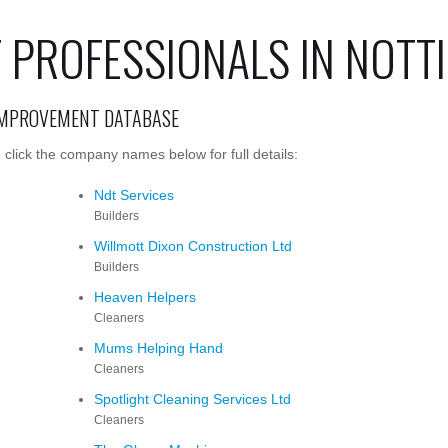
 PROFESSIONALS IN NOT
IMPROVEMENT DATABASE
lick the company names below for full details:
Ndt Services
Builders
Willmott Dixon Construction Ltd
Builders
Heaven Helpers
Cleaners
Mums Helping Hand
Cleaners
Spotlight Cleaning Services Ltd
Cleaners