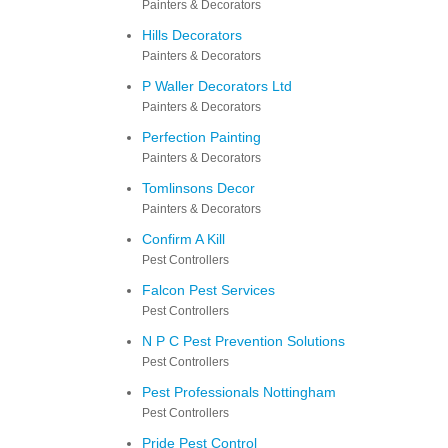
Painters & Decorators
Hills Decorators
Painters & Decorators
P Waller Decorators Ltd
Painters & Decorators
Perfection Painting
Painters & Decorators
Tomlinsons Decor
Painters & Decorators
Confirm A Kill
Pest Controllers
Falcon Pest Services
Pest Controllers
N P C Pest Prevention Solutions
Pest Controllers
Pest Professionals Nottingham
Pest Controllers
Pride Pest Control