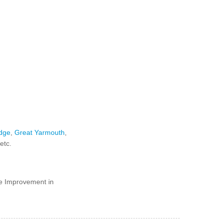
dge
,
Great Yarmouth
,
 etc.
e Improvement in