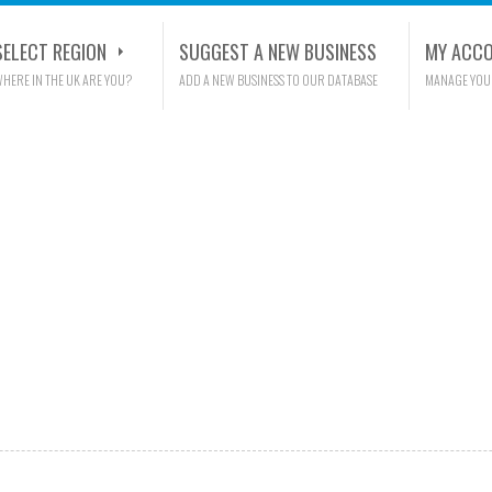
SELECT REGION
SUGGEST A NEW BUSINESS
MY ACC
HERE IN THE UK ARE YOU?
ADD A NEW BUSINESS TO OUR DATABASE
MANAGE YOU