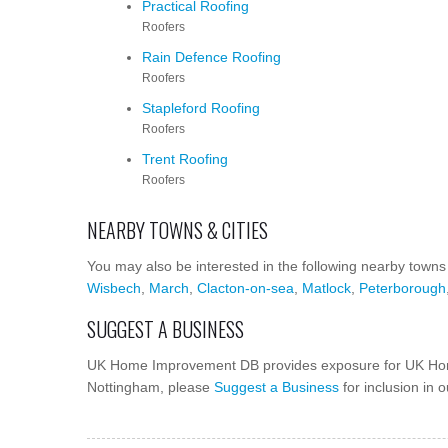
Practical Roofing
Roofers
Rain Defence Roofing
Roofers
Stapleford Roofing
Roofers
Trent Roofing
Roofers
NEARBY TOWNS & CITIES
You may also be interested in the following nearby towns
Wisbech
,
March
,
Clacton-on-sea
,
Matlock
,
Peterborough
SUGGEST A BUSINESS
UK Home Improvement DB provides exposure for UK Hom
Nottingham, please
Suggest a Business
for inclusion in 