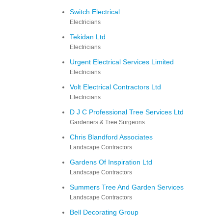
Switch Electrical
Electricians
Tekidan Ltd
Electricians
Urgent Electrical Services Limited
Electricians
Volt Electrical Contractors Ltd
Electricians
D J C Professional Tree Services Ltd
Gardeners & Tree Surgeons
Chris Blandford Associates
Landscape Contractors
Gardens Of Inspiration Ltd
Landscape Contractors
Summers Tree And Garden Services
Landscape Contractors
Bell Decorating Group