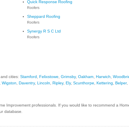
Quick Response Roofing
Roofers
Sheppard Roofing
Roofers
Synergy R S C Ltd
Roofers
 and cities:
Stamford
,
Felixstowe
,
Grimsby
,
Oakham
,
Harwich
,
Woodbri
,
Wigston
,
Daventry
,
Lincoln
,
Ripley
,
Ely
,
Scunthorpe
,
Kettering
,
Belper
,
e Improvement professionals. If you would like to recommend a Hom
our database.