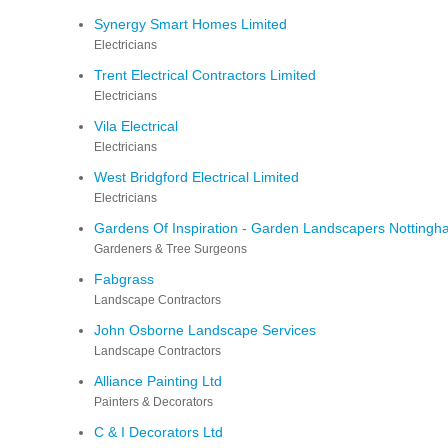
Synergy Smart Homes Limited
Electricians
Trent Electrical Contractors Limited
Electricians
Vila Electrical
Electricians
West Bridgford Electrical Limited
Electricians
Gardens Of Inspiration - Garden Landscapers Notting
Gardeners & Tree Surgeons
Fabgrass
Landscape Contractors
John Osborne Landscape Services
Landscape Contractors
Alliance Painting Ltd
Painters & Decorators
C & I Decorators Ltd