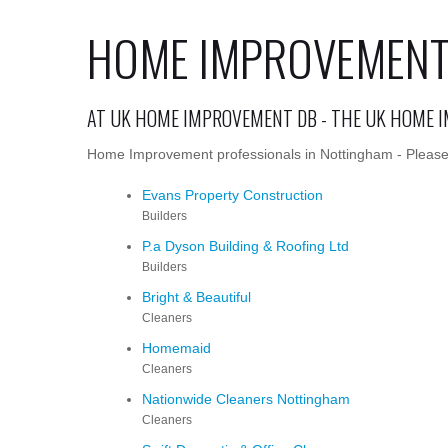
HOME IMPROVEMENT
AT UK HOME IMPROVEMENT DB - THE UK HOME 
Home Improvement professionals in Nottingham - Please c
Evans Property Construction
Builders
P.a Dyson Building & Roofing Ltd
Builders
Bright & Beautiful
Cleaners
Homemaid
Cleaners
Nationwide Cleaners Nottingham
Cleaners