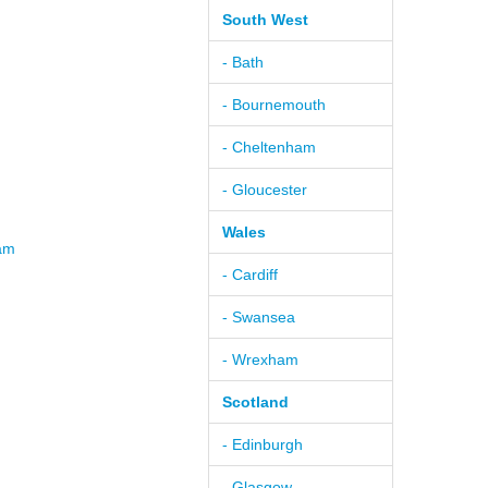
South West
- Bath
- Bournemouth
- Cheltenham
- Gloucester
Wales
ham
- Cardiff
- Swansea
- Wrexham
Scotland
- Edinburgh
- Glasgow