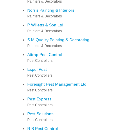
Painters & Decorators
Norris Painting & Interiors
Painters & Decorators
P Willetts & Son Ltd
Painters & Decorators
S M Quality Painting & Decorating
Painters & Decorators
Attrap Pest Control
Pest Controllers
Expel Pest
Pest Controllers
Foresight Pest Management Ltd
Pest Controllers
Pest Express
Pest Controllers
Pest Solutions
Pest Controllers
R B Pest Control