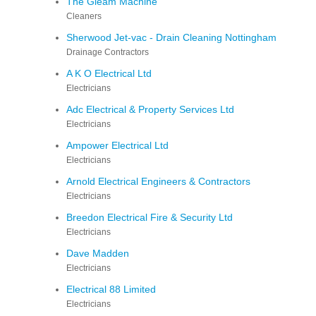
The Gleam Machine
Cleaners
Sherwood Jet-vac - Drain Cleaning Nottingham
Drainage Contractors
A K O Electrical Ltd
Electricians
Adc Electrical & Property Services Ltd
Electricians
Ampower Electrical Ltd
Electricians
Arnold Electrical Engineers & Contractors
Electricians
Breedon Electrical Fire & Security Ltd
Electricians
Dave Madden
Electricians
Electrical 88 Limited
Electricians