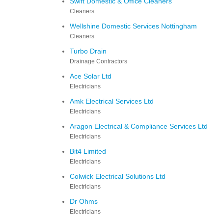
Swift Domestic & Office Cleaners
Cleaners
Wellshine Domestic Services Nottingham
Cleaners
Turbo Drain
Drainage Contractors
Ace Solar Ltd
Electricians
Amk Electrical Services Ltd
Electricians
Aragon Electrical & Compliance Services Ltd
Electricians
Bit4 Limited
Electricians
Colwick Electrical Solutions Ltd
Electricians
Dr Ohms
Electricians