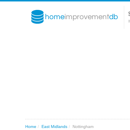
W
Home
/
East Midlands
/
Nottingham