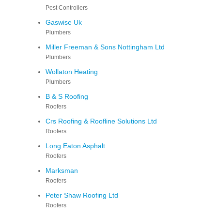
Pest Controllers
Gaswise Uk
Plumbers
Miller Freeman & Sons Nottingham Ltd
Plumbers
Wollaton Heating
Plumbers
B & S Roofing
Roofers
Crs Roofing & Roofline Solutions Ltd
Roofers
Long Eaton Asphalt
Roofers
Marksman
Roofers
Peter Shaw Roofing Ltd
Roofers