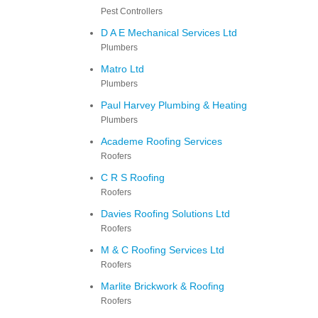
Pest Controllers
D A E Mechanical Services Ltd
Plumbers
Matro Ltd
Plumbers
Paul Harvey Plumbing & Heating
Plumbers
Academe Roofing Services
Roofers
C R S Roofing
Roofers
Davies Roofing Solutions Ltd
Roofers
M & C Roofing Services Ltd
Roofers
Marlite Brickwork & Roofing
Roofers