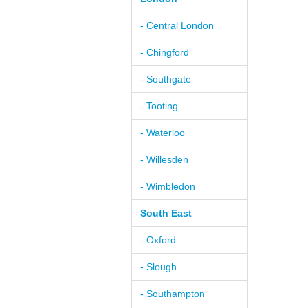
- Central London
- Chingford
- Southgate
- Tooting
- Waterloo
- Willesden
- Wimbledon
South East
- Oxford
- Slough
- Southampton