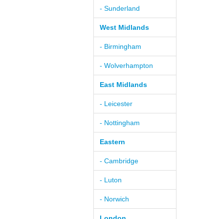
- Sunderland
West Midlands
- Birmingham
- Wolverhampton
East Midlands
- Leicester
- Nottingham
Eastern
- Cambridge
- Luton
- Norwich
London