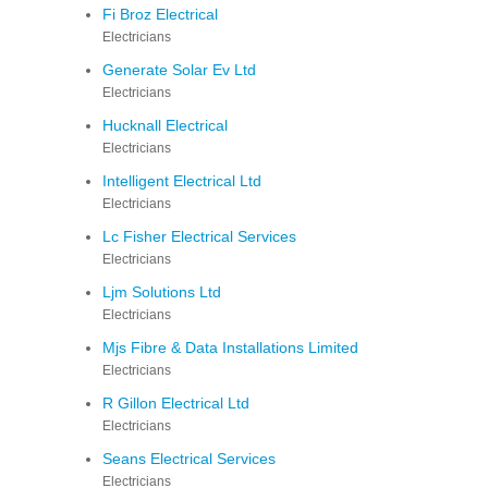
Fi Broz Electrical
Electricians
Generate Solar Ev Ltd
Electricians
Hucknall Electrical
Electricians
Intelligent Electrical Ltd
Electricians
Lc Fisher Electrical Services
Electricians
Ljm Solutions Ltd
Electricians
Mjs Fibre & Data Installations Limited
Electricians
R Gillon Electrical Ltd
Electricians
Seans Electrical Services
Electricians