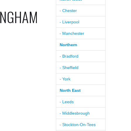
TINGHAM
- Chester
- Liverpool
- Manchester
Northern
- Bradford
- Sheffield
- York
North East
- Leeds
- Middlesbrough
- Stockton-On-Tees