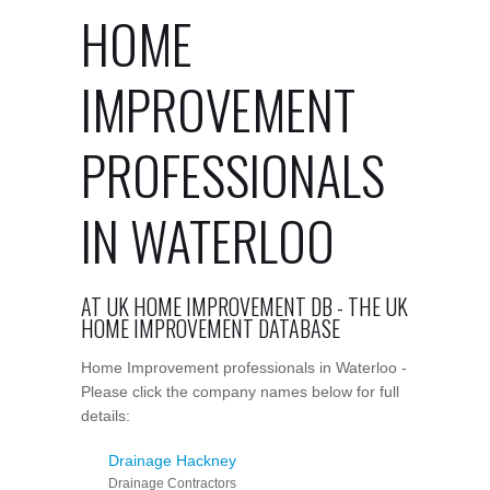
HOME
IMPROVEMENT
PROFESSIONALS
IN WATERLOO
AT UK HOME IMPROVEMENT DB - THE UK
HOME IMPROVEMENT DATABASE
Home Improvement professionals in Waterloo -
Please click the company names below for full
details:
Drainage Hackney
Drainage Contractors