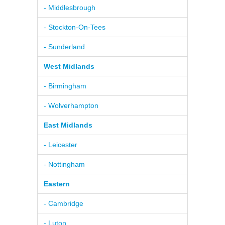
- Middlesbrough
- Stockton-On-Tees
- Sunderland
West Midlands
- Birmingham
- Wolverhampton
East Midlands
- Leicester
- Nottingham
Eastern
- Cambridge
- Luton