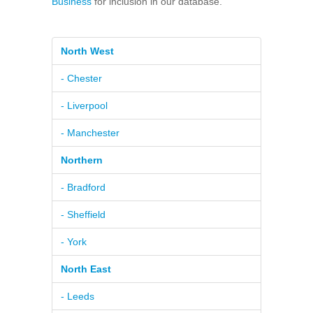
Business
for inclusion in our database.
North West
- Chester
- Liverpool
- Manchester
Northern
- Bradford
- Sheffield
- York
North East
- Leeds