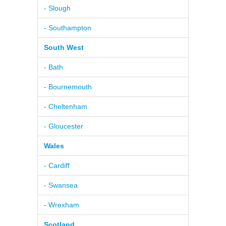
- Slough
- Southampton
South West
- Bath
- Bournemouth
- Cheltenham
- Gloucester
Wales
- Cardiff
- Swansea
- Wrexham
Scotland