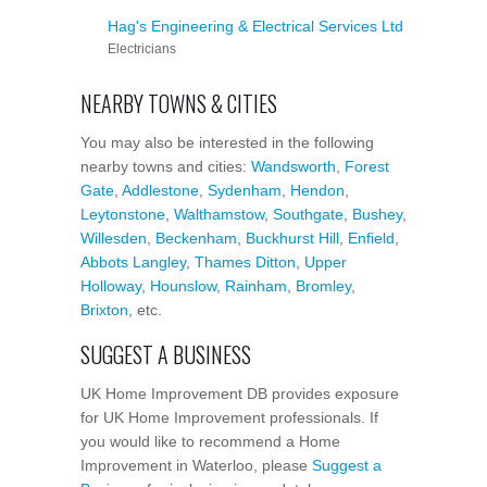
Hag's Engineering & Electrical Services Ltd
Electricians
NEARBY TOWNS & CITIES
You may also be interested in the following
nearby towns and cities:
Wandsworth
,
Forest
Gate
,
Addlestone
,
Sydenham
,
Hendon
,
Leytonstone
,
Walthamstow
,
Southgate
,
Bushey
,
Willesden
,
Beckenham
,
Buckhurst Hill
,
Enfield
,
Abbots Langley
,
Thames Ditton
,
Upper
Holloway
,
Hounslow
,
Rainham
,
Bromley
,
Brixton
, etc.
SUGGEST A BUSINESS
UK Home Improvement DB provides exposure
for UK Home Improvement professionals. If
you would like to recommend a Home
Improvement in Waterloo, please
Suggest a