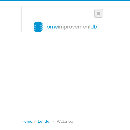
SELECT REGION
WHERE IN THE UK ARE YOU?
SUGGEST A NEW BUSINESS
ADD A NEW BUSINESS TO OUR DATABASE
MY ACCOUNT
MANAGE YOUR SUBSCRIPTION
Home
/
London
/
Waterloo