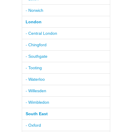
- Norwich
London
- Central London
- Chingford
- Southgate
- Tooting
- Waterloo
- Willesden
- Wimbledon
South East
- Oxford