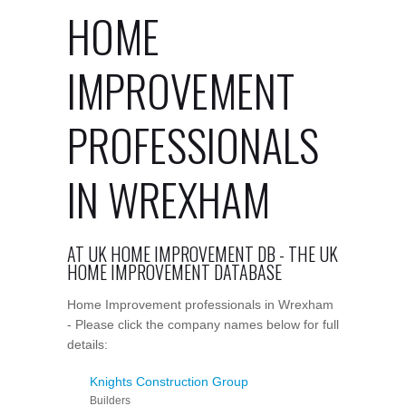
HOME
IMPROVEMENT
PROFESSIONALS
IN WREXHAM
AT UK HOME IMPROVEMENT DB - THE UK
HOME IMPROVEMENT DATABASE
Home Improvement professionals in Wrexham
- Please click the company names below for full
details:
Knights Construction Group
Builders