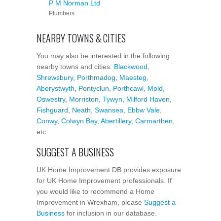
P M Norman Ltd
Plumbers
NEARBY TOWNS & CITIES
You may also be interested in the following
nearby towns and cities:
Blackwood
,
Shrewsbury
,
Porthmadog
,
Maesteg
,
Aberystwyth
,
Pontyclun
,
Porthcawl
,
Mold
,
Oswestry
,
Morriston
,
Tywyn
,
Milford Haven
,
Fishguard
,
Neath
,
Swansea
,
Ebbw Vale
,
Conwy
,
Colwyn Bay
,
Abertillery
,
Carmarthen
,
etc.
SUGGEST A BUSINESS
UK Home Improvement DB provides exposure
for UK Home Improvement professionals. If
you would like to recommend a Home
Improvement in Wrexham, please
Suggest a
Business
for inclusion in our database.