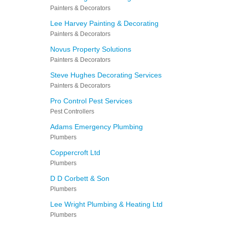
Painters & Decorators
Lee Harvey Painting & Decorating
Painters & Decorators
Novus Property Solutions
Painters & Decorators
Steve Hughes Decorating Services
Painters & Decorators
Pro Control Pest Services
Pest Controllers
Adams Emergency Plumbing
Plumbers
Coppercroft Ltd
Plumbers
D D Corbett & Son
Plumbers
Lee Wright Plumbing & Heating Ltd
Plumbers