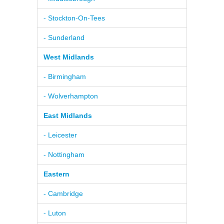
- Stockton-On-Tees
- Sunderland
West Midlands
- Birmingham
- Wolverhampton
East Midlands
- Leicester
- Nottingham
Eastern
- Cambridge
- Luton