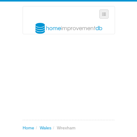
SELECT REGION
WHERE IN THE UK ARE YOU?
SUGGEST A NEW BUSINESS
ADD A NEW BUSINESS TO OUR DATABASE
MY ACCOUNT
MANAGE YOUR SUBSCRIPTION
Home
/
Wales
/
Wrexham