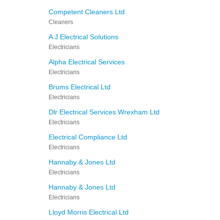
Competent Cleaners Ltd
Cleaners
A J Electrical Solutions
Electricians
Alpha Electrical Services
Electricians
Brums Electrical Ltd
Electricians
Dlr Electrical Services Wrexham Ltd
Electricians
Electrical Compliance Ltd
Electricians
Hannaby & Jones Ltd
Electricians
Hannaby & Jones Ltd
Electricians
Lloyd Morris Electrical Ltd