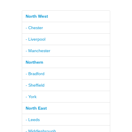
North West
- Chester
- Liverpool
- Manchester
Northern
- Bradford
- Sheffield
- York
North East
- Leeds
- Middlesbrough