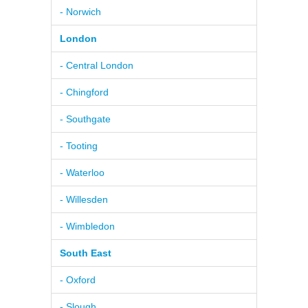
- Norwich
London
- Central London
- Chingford
- Southgate
- Tooting
- Waterloo
- Willesden
- Wimbledon
South East
- Oxford
- Slough