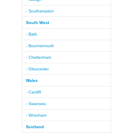
- Southampton
South West
- Bath
- Bournemouth
- Cheltenham
- Gloucester
Wales
- Cardiff
- Swansea
- Wrexham
Scotland