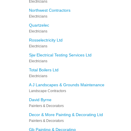
Electricians
Northwest Contractors
Electricians
Quartzelec
Electricians
Rosselectricity Ltd
Electricians
Sjw Electrical Testing Services Ltd
Electricians
Total Boilers Ltd
Electricians
A J Landscapes & Grounds Maintenance
Landscape Contractors
David Byrne
Painters & Decorators
Decor & More Painting & Decorating Ltd
Painters & Decorators
Gb Painting & Decorating