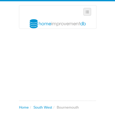
SELECT REGION
WHERE IN THE UK ARE YOU?
SUGGEST A NEW BUSINESS
ADD A NEW BUSINESS TO OUR DATABASE
MY ACCOUNT
MANAGE YOUR SUBSCRIPTION
Home
/
South West
/
Bournemouth