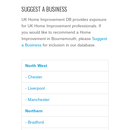
SUGGEST A BUSINESS
UK Home Improvement DB provides exposure
for UK Home Improvement professionals. If
you would like to recommend a Home
Improvement in Bournemouth, please
Suggest
a Business
for inclusion in our database.
North West
- Chester
- Liverpool
- Manchester
Northern
- Bradford