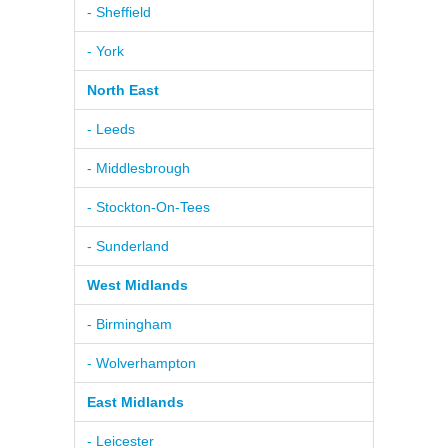
- Sheffield
- York
North East
- Leeds
- Middlesbrough
- Stockton-On-Tees
- Sunderland
West Midlands
- Birmingham
- Wolverhampton
East Midlands
- Leicester