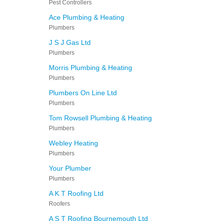
Pest Controllers
Ace Plumbing & Heating
Plumbers
J S J Gas Ltd
Plumbers
Morris Plumbing & Heating
Plumbers
Plumbers On Line Ltd
Plumbers
Tom Rowsell Plumbing & Heating
Plumbers
Webley Heating
Plumbers
Your Plumber
Plumbers
A K T Roofing Ltd
Roofers
A S T Roofing Bournemouth Ltd