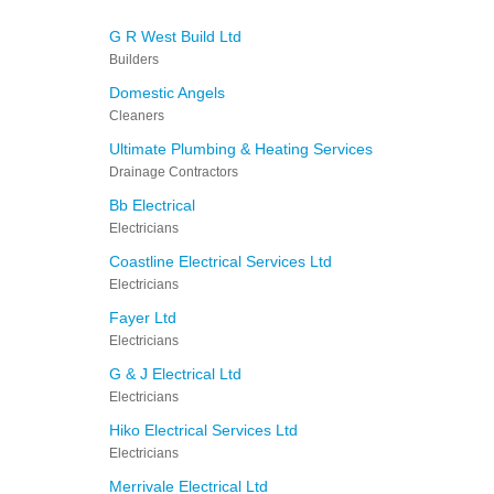
G R West Build Ltd
Builders
Domestic Angels
Cleaners
Ultimate Plumbing & Heating Services
Drainage Contractors
Bb Electrical
Electricians
Coastline Electrical Services Ltd
Electricians
Fayer Ltd
Electricians
G & J Electrical Ltd
Electricians
Hiko Electrical Services Ltd
Electricians
Merrivale Electrical Ltd