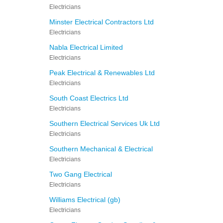
Electricians
Minster Electrical Contractors Ltd
Electricians
Nabla Electrical Limited
Electricians
Peak Electrical & Renewables Ltd
Electricians
South Coast Electrics Ltd
Electricians
Southern Electrical Services Uk Ltd
Electricians
Southern Mechanical & Electrical
Electricians
Two Gang Electrical
Electricians
Williams Electrical (gb)
Electricians