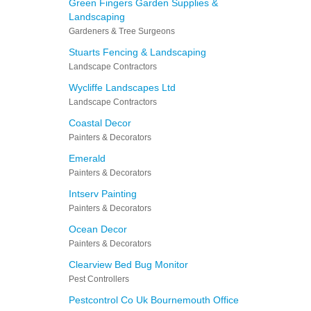
Green Fingers Garden Supplies &
Landscaping
Gardeners & Tree Surgeons
Stuarts Fencing & Landscaping
Landscape Contractors
Wycliffe Landscapes Ltd
Landscape Contractors
Coastal Decor
Painters & Decorators
Emerald
Painters & Decorators
Intserv Painting
Painters & Decorators
Ocean Decor
Painters & Decorators
Clearview Bed Bug Monitor
Pest Controllers
Pestcontrol Co Uk Bournemouth Office