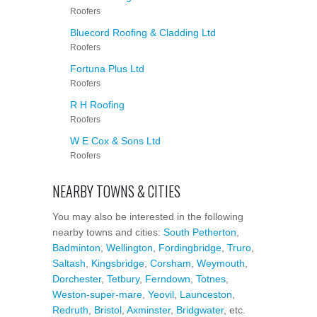
Roofers
Bluecord Roofing & Cladding Ltd
Roofers
Fortuna Plus Ltd
Roofers
R H Roofing
Roofers
W E Cox & Sons Ltd
Roofers
NEARBY TOWNS & CITIES
You may also be interested in the following
nearby towns and cities:
South Petherton
,
Badminton
,
Wellington
,
Fordingbridge
,
Truro
,
Saltash
,
Kingsbridge
,
Corsham
,
Weymouth
,
Dorchester
,
Tetbury
,
Ferndown
,
Totnes
,
Weston-super-mare
,
Yeovil
,
Launceston
,
Redruth
,
Bristol
,
Axminster
,
Bridgwater
, etc.