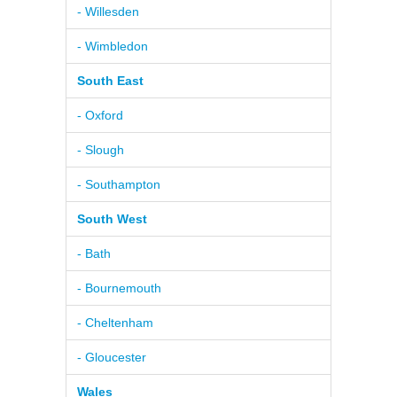
- Willesden
- Wimbledon
South East
- Oxford
- Slough
- Southampton
South West
- Bath
- Bournemouth
- Cheltenham
- Gloucester
Wales