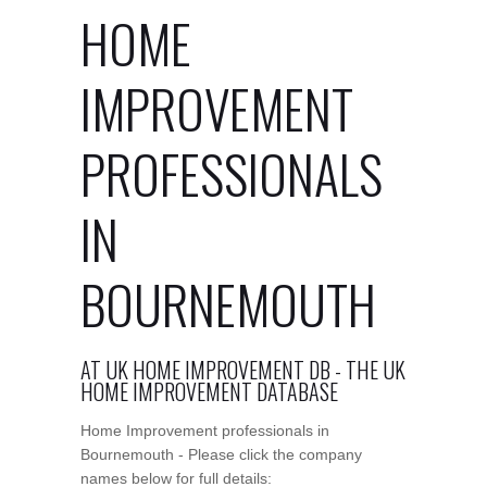
HOME
IMPROVEMENT
PROFESSIONALS
IN
BOURNEMOUTH
AT UK HOME IMPROVEMENT DB - THE UK
HOME IMPROVEMENT DATABASE
Home Improvement professionals in
Bournemouth - Please click the company
names below for full details: