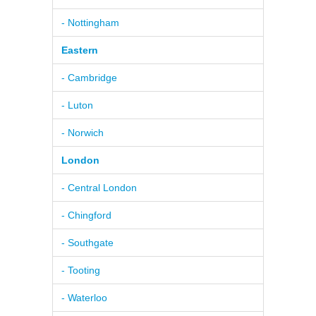
- Nottingham
Eastern
- Cambridge
- Luton
- Norwich
London
- Central London
- Chingford
- Southgate
- Tooting
- Waterloo