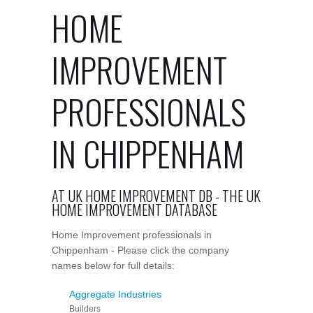
HOME
IMPROVEMENT
PROFESSIONALS
IN CHIPPENHAM
AT UK HOME IMPROVEMENT DB - THE UK
HOME IMPROVEMENT DATABASE
Home Improvement professionals in
Chippenham - Please click the company
names below for full details:
Aggregate Industries
Builders