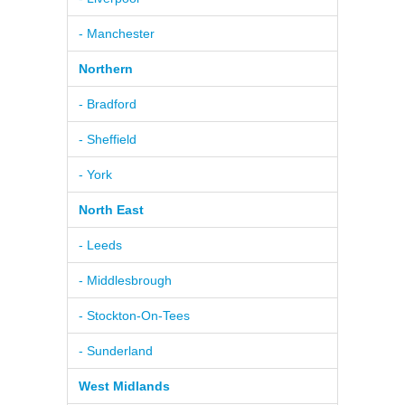
- Manchester
Northern
- Bradford
- Sheffield
- York
North East
- Leeds
- Middlesbrough
- Stockton-On-Tees
- Sunderland
West Midlands