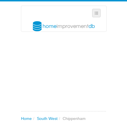
SELECT REGION
WHERE IN THE UK ARE YOU?
SUGGEST A NEW BUSINESS
ADD A NEW BUSINESS TO OUR DATABASE
MY ACCOUNT
MANAGE YOUR SUBSCRIPTION
Home
/
South West
/
Chippenham