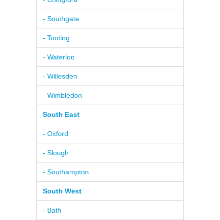
- Southgate
- Tooting
- Waterloo
- Willesden
- Wimbledon
South East
- Oxford
- Slough
- Southampton
South West
- Bath