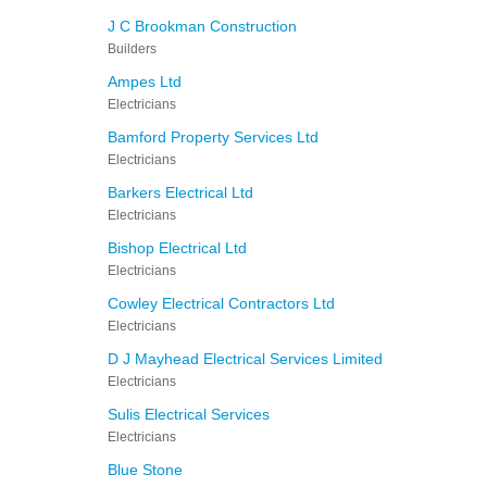
J C Brookman Construction
Builders
Ampes Ltd
Electricians
Bamford Property Services Ltd
Electricians
Barkers Electrical Ltd
Electricians
Bishop Electrical Ltd
Electricians
Cowley Electrical Contractors Ltd
Electricians
D J Mayhead Electrical Services Limited
Electricians
Sulis Electrical Services
Electricians
Blue Stone