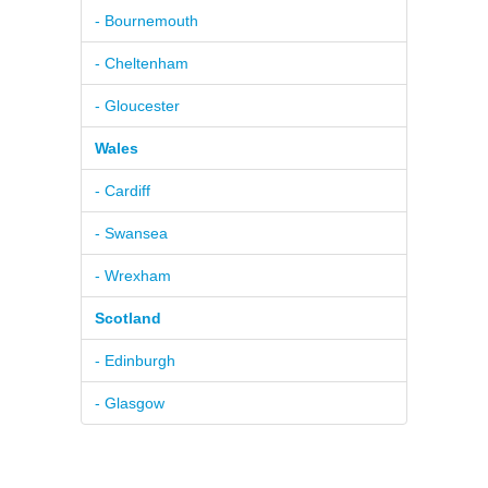
- Bournemouth
- Cheltenham
- Gloucester
Wales
- Cardiff
- Swansea
- Wrexham
Scotland
- Edinburgh
- Glasgow