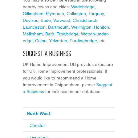
nearby towns and cities:
Wadebridge
,
Gillingham
,
Plymouth
,
Callington
,
Torquay
,
Devizes
,
Bude
,
Verwood
,
Christchurch
,
Launceston
,
Dartmouth
,
Wellington
,
Honiton
,
Melksham
,
Bath
,
Trowbridge
,
Wotton-under-
edge
,
Calne
,
Yelverton
,
Fordingbridge
, etc.
SUGGEST A BUSINESS
UK Home Improvement DB provides exposure
for UK Home Improvement professionals. If
you would like to recommend a Home
Improvement in Chippenham, please
Suggest
a Business
for inclusion in our database.
North West
- Chester
- Liverpool