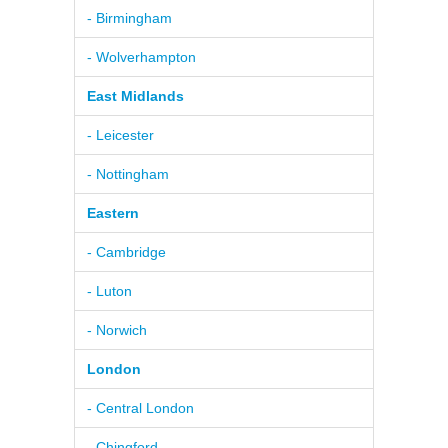
- Birmingham
- Wolverhampton
East Midlands
- Leicester
- Nottingham
Eastern
- Cambridge
- Luton
- Norwich
London
- Central London
- Chingford