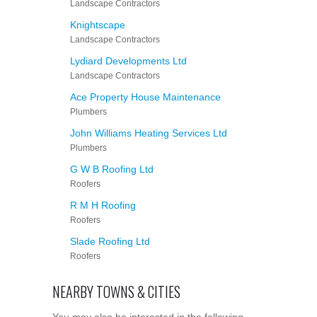
Landscape Contractors
Knightscape
Landscape Contractors
Lydiard Developments Ltd
Landscape Contractors
Ace Property House Maintenance
Plumbers
John Williams Heating Services Ltd
Plumbers
G W B Roofing Ltd
Roofers
R M H Roofing
Roofers
Slade Roofing Ltd
Roofers
NEARBY TOWNS & CITIES
You may also be interested in the following