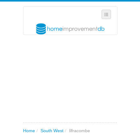
SELECT REGION
WHERE IN THE UK ARE YOU?
SUGGEST A NEW BUSINESS
ADD A NEW BUSINESS TO OUR DATABASE
MY ACCOUNT
MANAGE YOUR SUBSCRIPTION
Home
/
South West
/
Ilfracombe