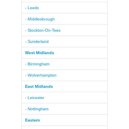
- Leeds
- Middlesbrough
- Stockton-On-Tees
- Sunderland
West Midlands
- Birmingham
- Wolverhampton
East Midlands
- Leicester
- Nottingham
Eastern