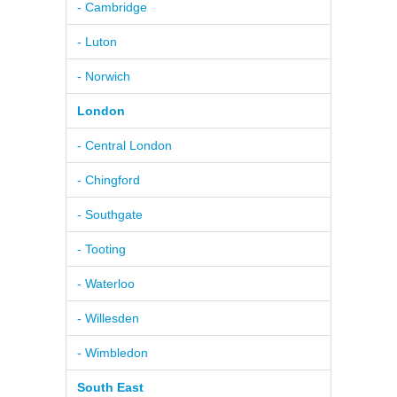
- Cambridge
- Luton
- Norwich
London
- Central London
- Chingford
- Southgate
- Tooting
- Waterloo
- Willesden
- Wimbledon
South East