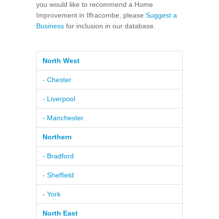
you would like to recommend a Home
Improvement in Ilfracombe, please
Suggest a
Business
for inclusion in our database.
North West
- Chester
- Liverpool
- Manchester
Northern
- Bradford
- Sheffield
- York
North East