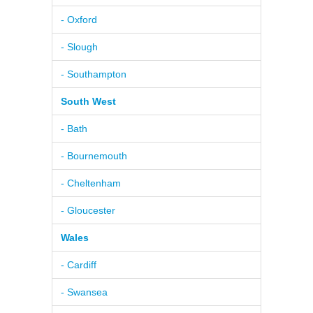
- Oxford
- Slough
- Southampton
South West
- Bath
- Bournemouth
- Cheltenham
- Gloucester
Wales
- Cardiff
- Swansea