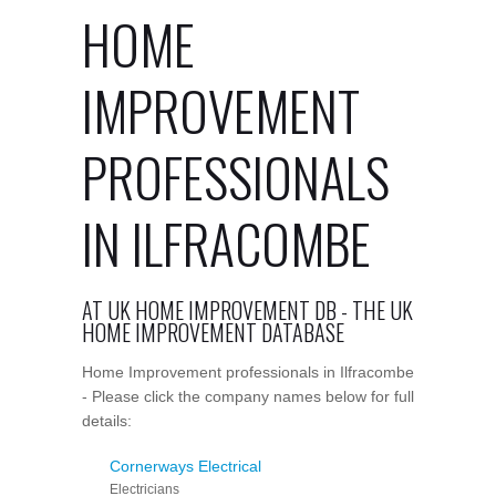
HOME
IMPROVEMENT
PROFESSIONALS
IN ILFRACOMBE
AT UK HOME IMPROVEMENT DB - THE UK
HOME IMPROVEMENT DATABASE
Home Improvement professionals in Ilfracombe
- Please click the company names below for full
details:
Cornerways Electrical
Electricians