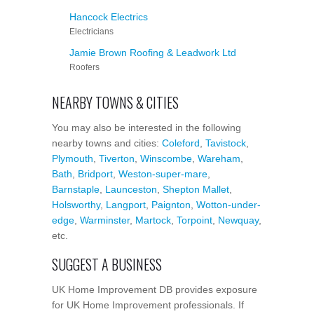
Hancock Electrics
Electricians
Jamie Brown Roofing & Leadwork Ltd
Roofers
NEARBY TOWNS & CITIES
You may also be interested in the following
nearby towns and cities:
Coleford
,
Tavistock
,
Plymouth
,
Tiverton
,
Winscombe
,
Wareham
,
Bath
,
Bridport
,
Weston-super-mare
,
Barnstaple
,
Launceston
,
Shepton Mallet
,
Holsworthy
,
Langport
,
Paignton
,
Wotton-under-
edge
,
Warminster
,
Martock
,
Torpoint
,
Newquay
,
etc.
SUGGEST A BUSINESS
UK Home Improvement DB provides exposure
for UK Home Improvement professionals. If